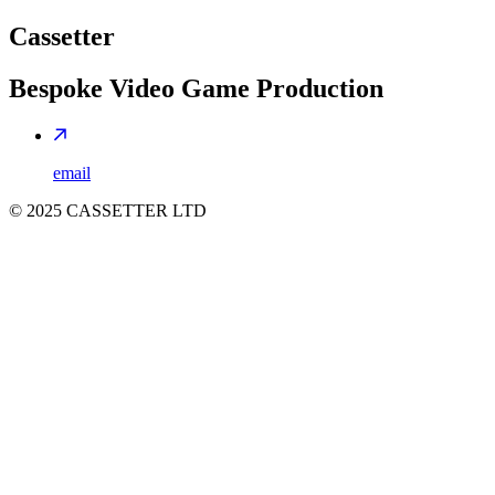
Cassetter
Bespoke Video Game Production
email
©
2025
CASSETTER LTD